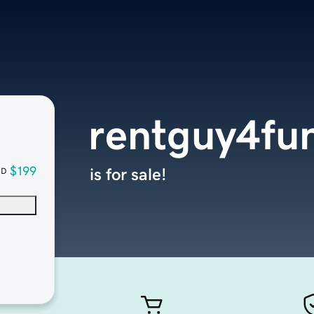
rentguy4fu
$199
is for sale!
SD