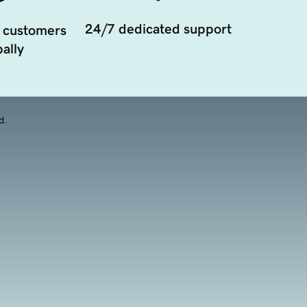
24/7 dedicated support
 customers
ally
d.