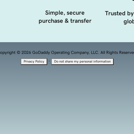
Simple, secure
Trusted by
purchase & transfer
glob
opyright © 2026 GoDaddy Operating Company, LLC. All Rights Reserve
·
Privacy Policy
Do not share my personal information