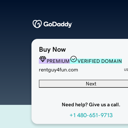
Buy Now
PREMIUM
VERIFIED DOMAIN
rentguy4fun.com
U
Next
Need help? Give us a call.
+1 480-651-9713