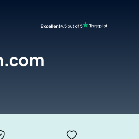
Excellent
4.5 out of 5
n.com