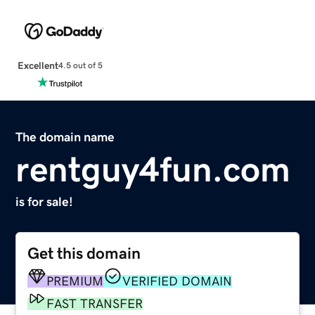
Excellent
4.5 out of 5
The domain name
rentguy4fun.com
is for sale!
Get this domain
PREMIUM
VERIFIED DOMAIN
FAST TRANSFER