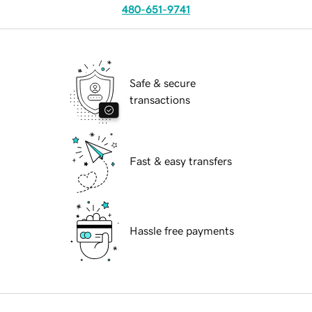
480-651-9741
Safe & secure
transactions
Fast & easy transfers
Hassle free payments