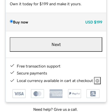
Own it today for $199 and make it yours.
Buy now
USD
$199
Next
Free transaction support
Secure payments
Local currency available in cart at checkout
Need help? Give us a call.